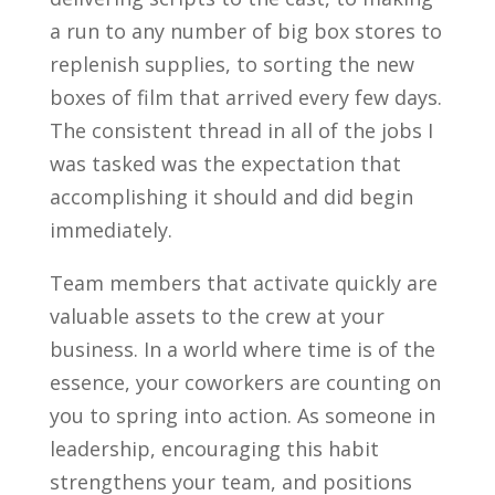
a run to any number of big box stores to
replenish supplies, to sorting the new
boxes of film that arrived every few days.
The consistent thread in all of the jobs I
was tasked was the expectation that
accomplishing it should and did begin
immediately.
Team members that activate quickly are
valuable assets to the crew at your
business. In a world where time is of the
essence, your coworkers are counting on
you to spring into action. As someone in
leadership, encouraging this habit
strengthens your team, and positions