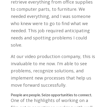
retrieve everything from office supplies
to computer parts, to furniture. We
needed everything, and I was someone
who knew were to go to find what we
needed. This job required anticipating
needs and spotting problems I could
solve.
At our video production company, this is
invaluable to me now. I’m able to see
problems, recognize solutions, and
implement new processes that help us
move forward successfully.
People are people. Seize opportunities to connect.
One of the highlights of working on a