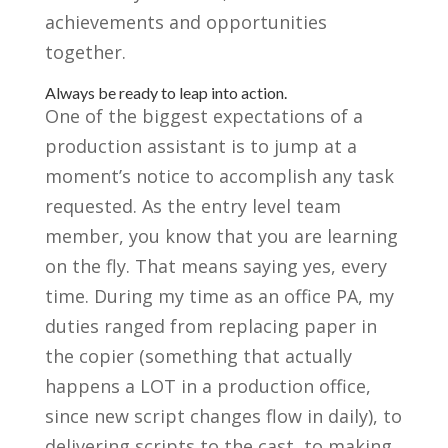
achievements and opportunities
together.
Always be ready to leap into action.
One of the biggest expectations of a
production assistant is to jump at a
moment’s notice to accomplish any task
requested. As the entry level team
member, you know that you are learning
on the fly. That means saying yes, every
time. During my time as an office PA, my
duties ranged from replacing paper in
the copier (something that actually
happens a LOT in a production office,
since new script changes flow in daily), to
delivering scripts to the cast, to making