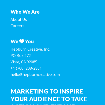
Who We Are
About Us
Careers
We
You
Hepburn Creative, Inc.
PO Box 272
Vista, CA 92085
+1 (760) 208-2801
hello@hepburncreative.com
MARKETING TO INSPIRE
YOUR AUDIENCE TO TAKE