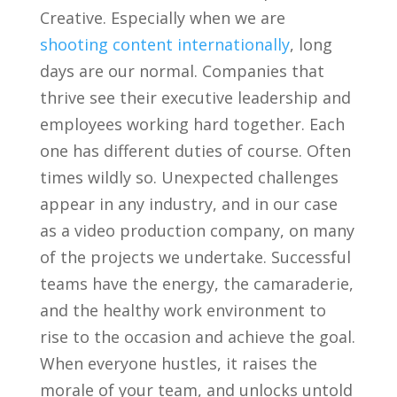
Creative. Especially when we are
shooting content internationally
, long
days are our normal. Companies that
thrive see their executive leadership and
employees working hard together. Each
one has different duties of course. Often
times wildly so. Unexpected challenges
appear in any industry, and in our case
as a video production company, on many
of the projects we undertake. Successful
teams have the energy, the camaraderie,
and the healthy work environment to
rise to the occasion and achieve the goal.
When everyone hustles, it raises the
morale of your team, and unlocks untold