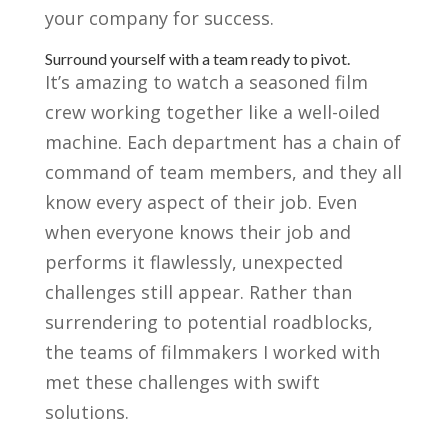
your company for success.
Surround yourself with a team ready to pivot.
It’s amazing to watch a seasoned film
crew working together like a well-oiled
machine. Each department has a chain of
command of team members, and they all
know every aspect of their job. Even
when everyone knows their job and
performs it flawlessly, unexpected
challenges still appear. Rather than
surrendering to potential roadblocks,
the teams of filmmakers I worked with
met these challenges with swift
solutions.