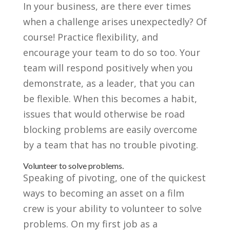
In your business, are there ever times
when a challenge arises unexpectedly? Of
course! Practice flexibility, and
encourage your team to do so too. Your
team will respond positively when you
demonstrate, as a leader, that you can
be flexible. When this becomes a habit,
issues that would otherwise be road
blocking problems are easily overcome
by a team that has no trouble pivoting.
Volunteer to solve problems.
Speaking of pivoting, one of the quickest
ways to becoming an asset on a film
crew is your ability to volunteer to solve
problems. On my first job as a