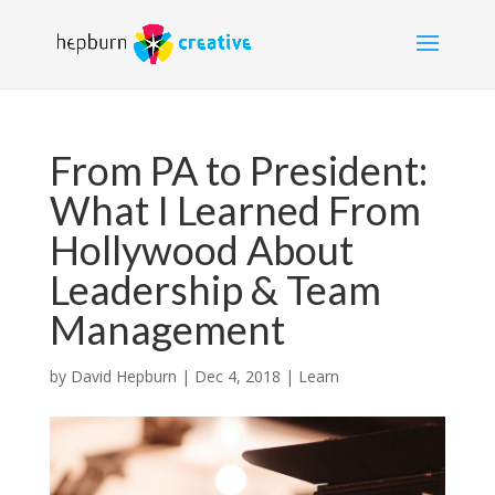
From PA to President:
What I Learned From
Hollywood About
Leadership & Team
Management
by
David Hepburn
|
Dec 4, 2018
|
Learn