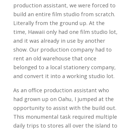
production assistant, we were forced to
build an entire film studio from scratch.
Literally from the ground up. At the
time, Hawaii only had one film studio lot,
and it was already in use by another
show. Our production company had to
rent an old warehouse that once
belonged to a local stationery company,
and convert it into a working studio lot.
As an office production assistant who
had grown up on Oahu, I jumped at the
opportunity to assist with the build out.
This monumental task required multiple
daily trips to stores all over the island to