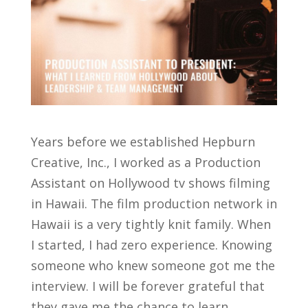
Years before we established Hepburn
Creative, Inc., I worked as a Production
Assistant on Hollywood tv shows filming
in Hawaii. The film production network in
Hawaii is a very tightly knit family. When
I started, I had zero experience. Knowing
someone who knew someone got me the
interview. I will be forever grateful that
they gave me the chance to learn