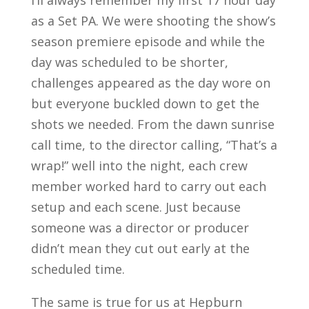
I’ll always remember my first 17 hour day
as a Set PA. We were shooting the show’s
season premiere episode and while the
day was scheduled to be shorter,
challenges appeared as the day wore on
but everyone buckled down to get the
shots we needed. From the dawn sunrise
call time, to the director calling, “That’s a
wrap!” well into the night, each crew
member worked hard to carry out each
setup and each scene. Just because
someone was a director or producer
didn’t mean they cut out early at the
scheduled time.
The same is true for us at Hepburn