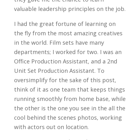
valuable leadership principles on the job.
I had the great fortune of learning on
the fly from the most amazing creatives
in the world. Film sets have many
departments; I worked for two. I was an
Office Production Assistant, and a 2nd
Unit Set Production Assistant. To
oversimplify for the sake of this post,
think of it as one team that keeps things
running smoothly from home base, while
the other is the one you see in the all the
cool behind the scenes photos, working
with actors out on location.