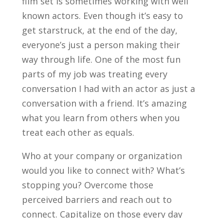
film set is sometimes working with well
known actors. Even though it’s easy to
get starstruck, at the end of the day,
everyone’s just a person making their
way through life. One of the most fun
parts of my job was treating every
conversation I had with an actor as just a
conversation with a friend. It’s amazing
what you learn from others when you
treat each other as equals.
Who at your company or organization
would you like to connect with? What’s
stopping you? Overcome those
perceived barriers and reach out to
connect. Capitalize on those every day