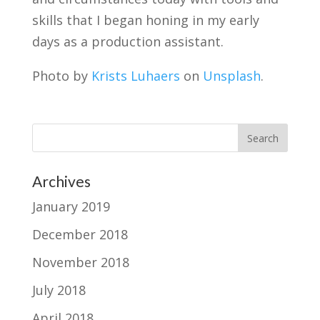
skills that I began honing in my early
days as a production assistant.
Photo by
Krists Luhaers
on
Unsplash
.
Archives
January 2019
December 2018
November 2018
July 2018
April 2018