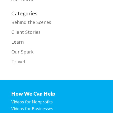
Categories
Behind the Scenes
Client Stories
Learn
Our Spark
Travel
How We Can Help
Videos for Nonprofits
Videos for Businesses