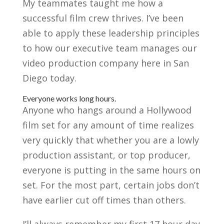
My teammates taught me how a
successful film crew thrives. I’ve been
able to apply these leadership principles
to how our executive team manages our
video production company here in San
Diego today.
Everyone works long hours.
Anyone who hangs around a Hollywood
film set for any amount of time realizes
very quickly that whether you are a lowly
production assistant, or top producer,
everyone is putting in the same hours on
set. For the most part, certain jobs don’t
have earlier cut off times than others.