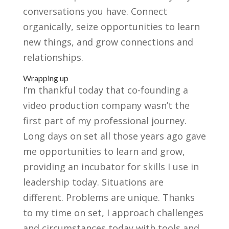
conversations you have. Connect
organically, seize opportunities to learn
new things, and grow connections and
relationships.
Wrapping up
I’m thankful today that co-founding a
video production company wasn’t the
first part of my professional journey.
Long days on set all those years ago gave
me opportunities to learn and grow,
providing an incubator for skills I use in
leadership today. Situations are
different. Problems are unique. Thanks
to my time on set, I approach challenges
and circumstances today with tools and