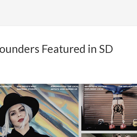
ounders Featured in SD