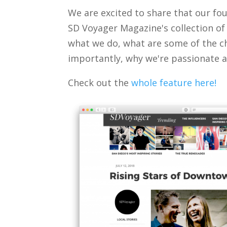
We are excited to share that our f
SD Voyager Magazine's collection of
what we do, what are some of the c
importantly, why we're passionate a
Check out the
whole feature here!