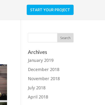
START YOUR PROJECT
Archives
January 2019
December 2018
November 2018
July 2018
April 2018