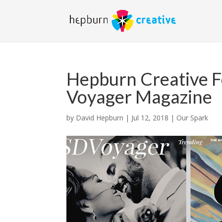
Hepburn Creative F
Voyager Magazine
by
David Hepburn
|
Jul 12, 2018
|
Our Spark