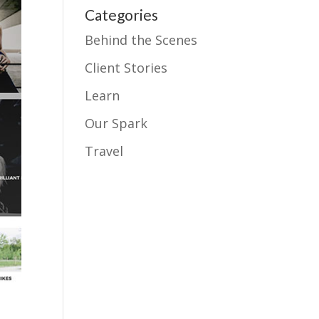
Categories
Behind the Scenes
Client Stories
Learn
Our Spark
Travel