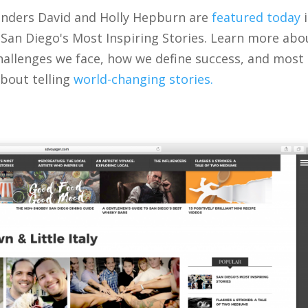
ounders David and Holly Hepburn are
featured today
i
 San Diego's Most Inspiring Stories. Learn more abo
hallenges we face, how we define success, and most
bout telling
world-changing stories.